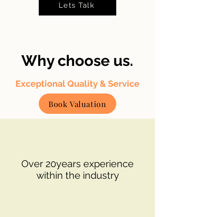
Lets Talk
Why choose us.
Exceptional Quality & Service
Book Valuation
Over 20years experience
within the industry