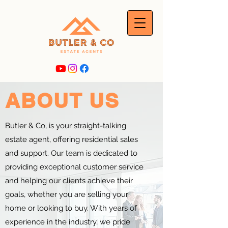
ABOUT US
Butler & Co, is your straight-talking
estate agent, offering residential sales
and support. Our team is dedicated to
providing exceptional customer service
and helping our clients achieve their
goals, whether you are selling your
home or looking to buy. With years of
experience in the industry, we pride