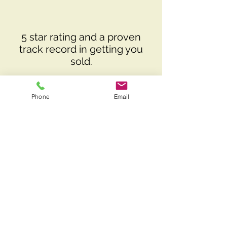
5 star rating and a proven
track record in getting you
sold.
Phone
Email
Local knowledge providing
clients with accurate insights
on property values