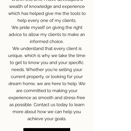
wealth of knowledge and experience
which has helped give me the tools to
help every one of my clients.
We pride myself on giving the right
advice to allow my clients to make an
informed choice.
We understand that every client is
unique, which is why we take the time
to get to know you and your specific
needs. Whether you're selling your
current property, or looking for your
dream home, we are here to help. We
are committed to making your
experience as smooth and stress-free
as possible.
Contact us today to learn
more about how we can help you
achieve your goals.