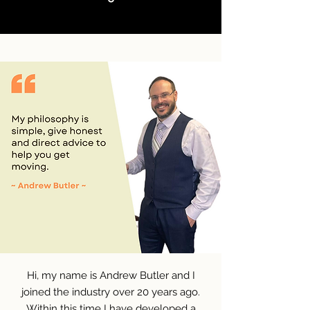
Hi, my name is Andrew Butler and I
joined the industry over 20 years ago.
Within this time I have developed a