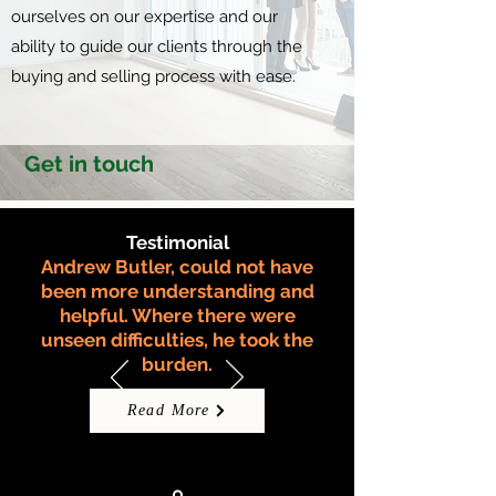
ourselves on our expertise and our
ability to guide our clients through the
buying and selling process with ease.
Get in touch
Testimonial
Andrew Butler, could not have
been more understanding and
helpful. Where there were
unseen difficulties, he took the
burden.
Read More