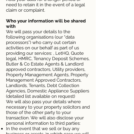
need to retain it in the event of a legal
claim or complaint.
Who your information will be shared
with
We will pass your details to the
following organisations (our “data
processors”) who carry out certain
activities on our behalf as part of us
providing our services: , LetHQ, Quote
legal, HMRC, Tenancy Deposit Schemes,
Butler & Co Estate Agents & Landlord
approved contractors, Utility providers,
Property Management Agents, Property
Management Approved Contractors,
Landlords, Tenants, Debt Collection
Agencies, Domestic Appliance Suppliers
(detailed list available on request)
We will also pass your details where
necessary to your property solicitors and
those of the other party to your
transaction. We will also disclose your
personal information to third parties:
In the event that we sell or buy any