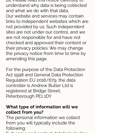
us. Please read this notice carefully to
understand why data is being collected
and what we do with that data.
Our website and services may contain
links to independent websites which are
not provided by us. Such independent
sites are not under our control, and we
are not responsible for and have not
checked and approved their content or
their privacy policies. We may change
the privacy notice from time to time by
amending this page.
For the purpose of the Data Protection
Act 1998 and General Data Protection
Regulation EU 2016/679, the data
controller is Andrew Butler Ltd is
registered at Bridge Street,
Peterborough PE1 1DY
What type of information will we
collect from you?
The personal information we collect
from you will typically include the
following: