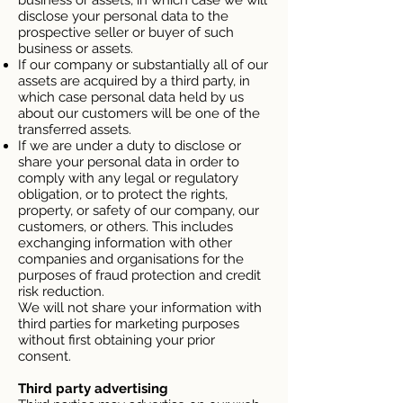
business or assets, in which case we will
disclose your personal data to the
prospective seller or buyer of such
business or assets.
If our company or substantially all of our
assets are acquired by a third party, in
which case personal data held by us
about our customers will be one of the
transferred assets.
If we are under a duty to disclose or
share your personal data in order to
comply with any legal or regulatory
obligation, or to protect the rights,
property, or safety of our company, our
customers, or others. This includes
exchanging information with other
companies and organisations for the
purposes of fraud protection and credit
risk reduction.
We will not share your information with
third parties for marketing purposes
without first obtaining your prior
consent.
Third party advertising