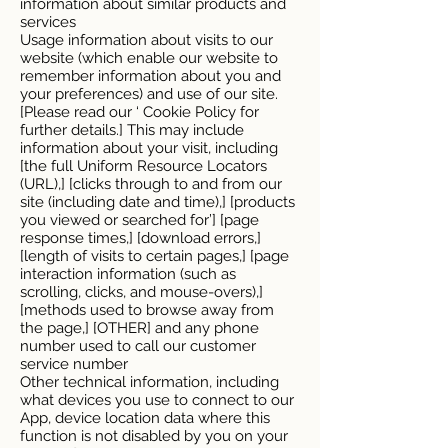
information about similar products and
services
Usage information about visits to our
website (which enable our website to
remember information about you and
your preferences) and use of our site.
[Please read our ‘ Cookie Policy for
further details.] This may include
information about your visit, including
[the full Uniform Resource Locators
(URL),] [clicks through to and from our
site (including date and time),] [products
you viewed or searched for’] [page
response times,] [download errors,]
[length of visits to certain pages,] [page
interaction information (such as
scrolling, clicks, and mouse-overs),]
[methods used to browse away from
the page,] [OTHER] and any phone
number used to call our customer
service number
Other technical information, including
what devices you use to connect to our
App, device location data where this
function is not disabled by you on your