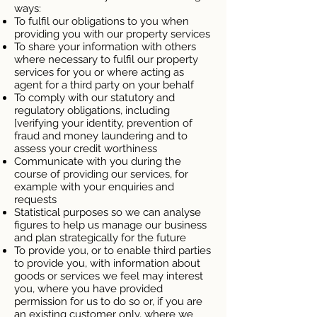
ways:
To fulfil our obligations to you when
providing you with our property services
To share your information with others
where necessary to fulfil our property
services for you or where acting as
agent for a third party on your behalf
To comply with our statutory and
regulatory obligations, including
[verifying your identity, prevention of
fraud and money laundering and to
assess your credit worthiness
Communicate with you during the
course of providing our services, for
example with your enquiries and
requests
Statistical purposes so we can analyse
figures to help us manage our business
and plan strategically for the future
To provide you, or to enable third parties
to provide you, with information about
goods or services we feel may interest
you, where you have provided
permission for us to do so or, if you are
an existing customer only, where we