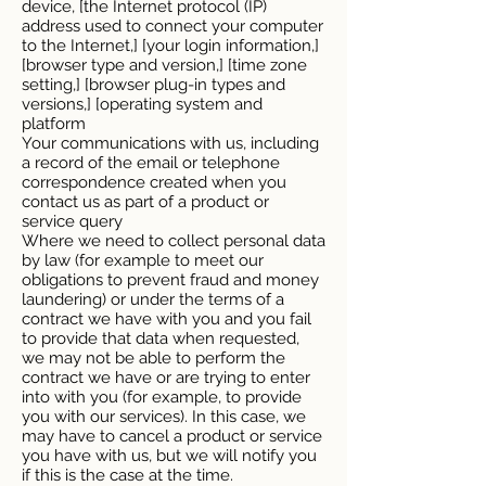
device, [the Internet protocol (IP)
address used to connect your computer
to the Internet,] [your login information,]
[browser type and version,] [time zone
setting,] [browser plug-in types and
versions,] [operating system and
platform
Your communications with us, including
a record of the email or telephone
correspondence created when you
contact us as part of a product or
service query
Where we need to collect personal data
by law (for example to meet our
obligations to prevent fraud and money
laundering) or under the terms of a
contract we have with you and you fail
to provide that data when requested,
we may not be able to perform the
contract we have or are trying to enter
into with you (for example, to provide
you with our services). In this case, we
may have to cancel a product or service
you have with us, but we will notify you
if this is the case at the time.