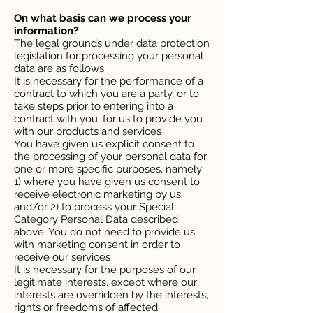
On what basis can we process your
information?
The legal grounds under data protection
legislation for processing your personal
data are as follows:
It is necessary for the performance of a
contract to which you are a party, or to
take steps prior to entering into a
contract with you, for us to provide you
with our products and services
You have given us explicit consent to
the processing of your personal data for
one or more specific purposes, namely
1) where you have given us consent to
receive electronic marketing by us
and/or 2) to process your Special
Category Personal Data described
above. You do not need to provide us
with marketing consent in order to
receive our services
It is necessary for the purposes of our
legitimate interests, except where our
interests are overridden by the interests,
rights or freedoms of affected