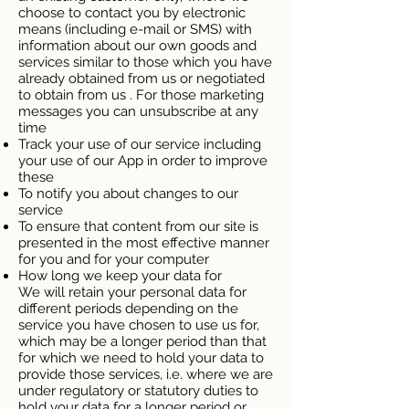
choose to contact you by electronic
means (including e-mail or SMS) with
information about our own goods and
services similar to those which you have
already obtained from us or negotiated
to obtain from us . For those marketing
messages you can unsubscribe at any
time
Track your use of our service including
your use of our App in order to improve
these
To notify you about changes to our
service
To ensure that content from our site is
presented in the most effective manner
for you and for your computer
How long we keep your data for
We will retain your personal data for
different periods depending on the
service you have chosen to use us for,
which may be a longer period than that
for which we need to hold your data to
provide those services, i.e. where we are
under regulatory or statutory duties to
hold your data for a longer period or