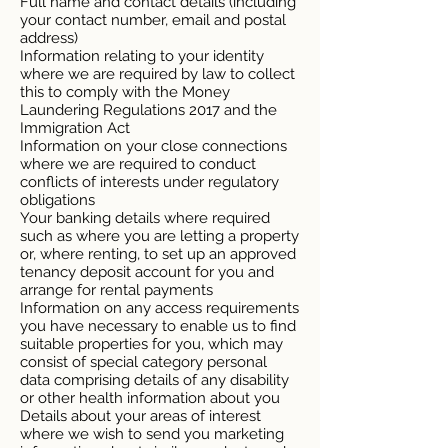
Full name and contact details (including
your contact number, email and postal
address)
Information relating to your identity
where we are required by law to collect
this to comply with the Money
Laundering Regulations 2017 and the
Immigration Act
Information on your close connections
where we are required to conduct
conflicts of interests under regulatory
obligations
Your banking details where required
such as where you are letting a property
or, where renting, to set up an approved
tenancy deposit account for you and
arrange for rental payments
Information on any access requirements
you have necessary to enable us to find
suitable properties for you, which may
consist of special category personal
data comprising details of any disability
or other health information about you
Details about your areas of interest
where we wish to send you marketing