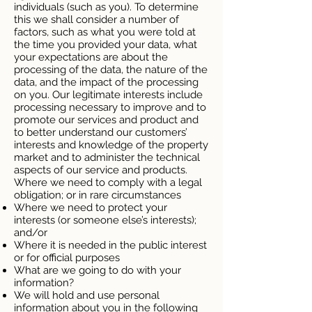
individuals (such as you). To determine
this we shall consider a number of
factors, such as what you were told at
the time you provided your data, what
your expectations are about the
processing of the data, the nature of the
data, and the impact of the processing
on you. Our legitimate interests include
processing necessary to improve and to
promote our services and product and
to better understand our customers’
interests and knowledge of the property
market and to administer the technical
aspects of our service and products.
Where we need to comply with a legal
obligation; or in rare circumstances
Where we need to protect your
interests (or someone else’s interests);
and/or
Where it is needed in the public interest
or for official purposes
What are we going to do with your
information?
We will hold and use personal
information about you in the following