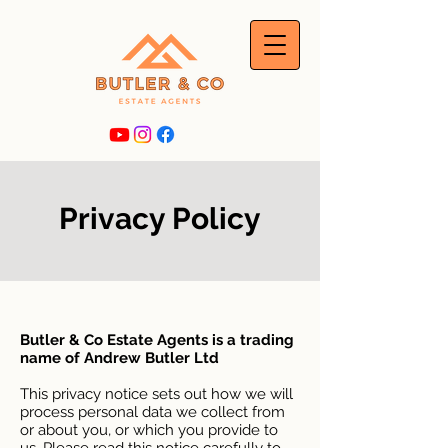
Privacy Policy
Butler & Co Estate Agents is a trading
name of Andrew Butler Ltd
This privacy notice sets out how we will
process personal data we collect from
or about you, or which you provide to