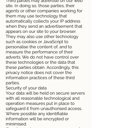
Third parties may advertise on our web
site. In doing so, those parties, their
agents or other companies working for
them may use technology that
automatically collects your IP address
when they send an advertisement that
appears on our site to your browser.
They may also use other technology
such as cookies or JavaScript to
personalise the content of, and to
measure the performance of their
adverts. We do not have control over
these technologies or the data that
these parties obtain. Accordingly, this
privacy notice does not cover the
information practices of these third
parties.
Security of your data
Your data will be held on secure servers
with all reasonable technological and
operation measures put in place to
safeguard it from unauthorised access.
Where possible any identifiable
information will be encrypted or
minimised.