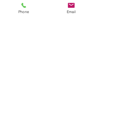
Phone
Email