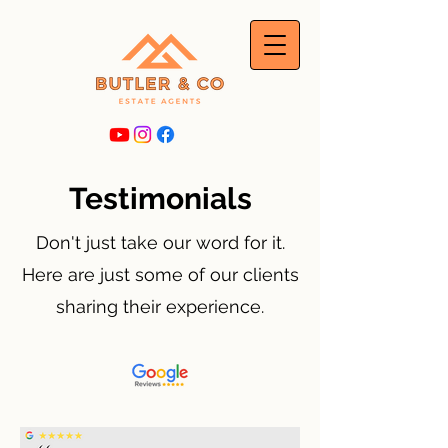
Testimonials
Don't just take our word for it.
Here are just some of our clients
sharing their experience.