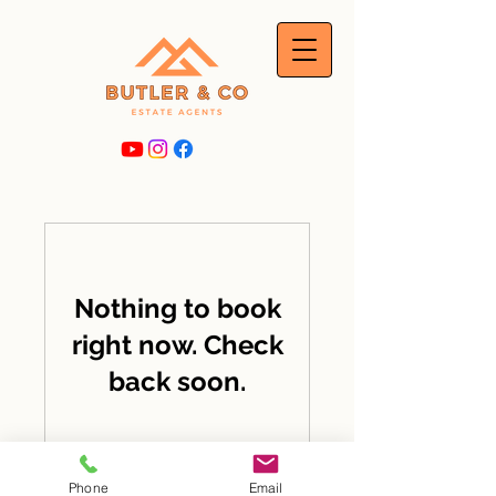
Nothing to book
right now. Check
back soon.
Phone
Email