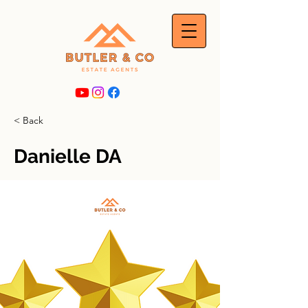
< Back
Danielle DA