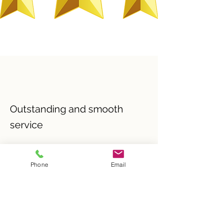
Outstanding and smooth
service
I'd like to thank Andrew Butler for the 
outstanding and smooth service provided 
Phone
Email
when I sold my property. A professional 
and friendly atmosphere, that have me 
confidence that they would do their up 
most and value for money. I highly 
recommend. 5 stars all the way