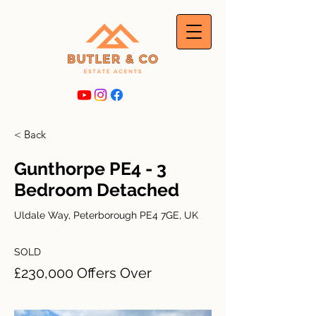
< Back
Gunthorpe PE4 - 3
Bedroom Detached
Uldale Way, Peterborough PE4 7GE, UK
SOLD
£230,000 Offers Over