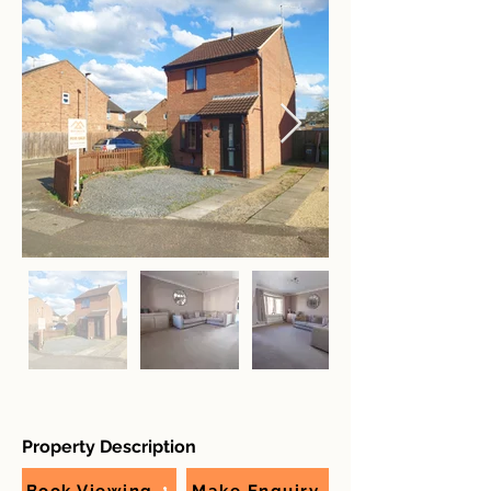
Property Description