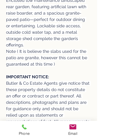
Enclosed low maintenance landscaped 
rear garden, featuring artificial lawn with 
raise boarder, and a spacious granite-
paved patio—perfect for outdoor dining 
or entertaining. Lockable side access, 
outside cold water tap, and a metal 
storage shed complete the garden’s 
offerings.
Note ( It is believe the slabs used for the 
patio are granite, however this cannot be 
guaranteed at this time )
IMPORTANT NOTICE:
Butler & Co Estate Agents give notice that 
these property details do not constitute 
an offer or contract or part thereof. All 
descriptions, photographs and plans are 
for guidance only and should not be 
relied upon as statements or 
representations of fact. All measurements 
are approximate and not necessarily to 
Phone
Email
scale. The text, photographs and plans 