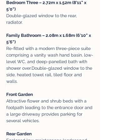
Bedroom Three – 2.72m x 1.52m (8'11" x 
5'0")
Double-glazed window to the rear, 
radiator.
Family Bathroom – 2.08m x 1.68m (6'10" x 
5'6")
Re-fitted with a modern three-piece suite 
comprising a vanity wash hand basin, low-
level WC, and deep-panelled bath with 
shower over.Double-glazed window to the 
side, heated towel rail, tiled floor and 
walls.
Front Garden
Attractive flower and shrub beds with a 
footpath leading to the entrance door and 
a large driveway provides parking for 
several vehicles.
Rear Garden