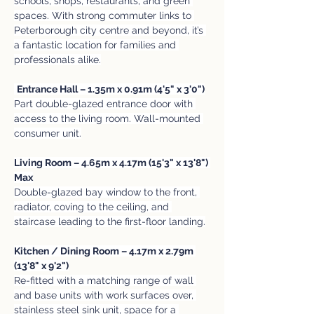
schools, shops, restaurants, and green 
spaces. With strong commuter links to 
Peterborough city centre and beyond, it’s 
a fantastic location for families and 
professionals alike.
Entrance Hall – 1.35m x 0.91m (4'5" x 3'0")
Part double-glazed entrance door with 
access to the living room. Wall-mounted 
consumer unit.
Living Room – 4.65m x 4.17m (15'3" x 13'8") 
Max
Double-glazed bay window to the front, 
radiator, coving to the ceiling, and 
staircase leading to the first-floor landing.
Kitchen / Dining Room – 4.17m x 2.79m 
(13'8" x 9'2")
Re-fitted with a matching range of wall 
and base units with work surfaces over, 
stainless steel sink unit, space for a 