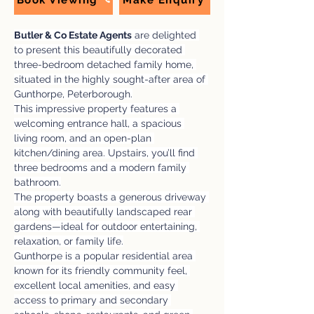
Book Viewing
Make Enquiry
Butler & Co Estate Agents
 are delighted 
to present this beautifully decorated 
three-bedroom detached family home, 
situated in the highly sought-after area of 
Gunthorpe, Peterborough.
This impressive property features a 
welcoming entrance hall, a spacious 
living room, and an open-plan 
kitchen/dining area. Upstairs, you’ll find 
three bedrooms and a modern family 
bathroom.
The property boasts a generous driveway 
along with beautifully landscaped rear 
gardens—ideal for outdoor entertaining, 
relaxation, or family life.
Gunthorpe is a popular residential area 
known for its friendly community feel, 
excellent local amenities, and easy 
access to primary and secondary 