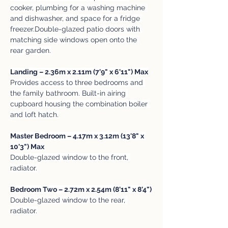
cooker, plumbing for a washing machine 
and dishwasher, and space for a fridge 
freezer.Double-glazed patio doors with 
matching side windows open onto the 
rear garden.
Landing – 2.36m x 2.11m (7'9" x 6'11") Max
Provides access to three bedrooms and 
the family bathroom. Built-in airing 
cupboard housing the combination boiler 
and loft hatch.
Master Bedroom – 4.17m x 3.12m (13'8" x 
10'3") Max
Double-glazed window to the front, 
radiator.
Bedroom Two – 2.72m x 2.54m (8'11" x 8'4")
Double-glazed window to the rear, 
radiator.