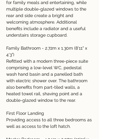
for family meals and entertaining, while 
multiple double-glazed windows to the 
rear and side create a bright and 
welcoming atmosphere. Additional 
benefits include a radiator and a useful 
understairs storage cupboard.
Family Bathroom - 2.72m x 1.30m (8'11" x 
4'3")
Refitted with a modern three-piece suite 
comprising a low-level WC, pedestal 
wash hand basin and a panelled bath 
with electric shower over. The bathroom 
also benefits from part-tiled walls, a 
heated towel rail, shaving point and a 
double-glazed window to the rear.
First Floor Landing
Providing access to all three bedrooms as 
well as access to the loft hatch.