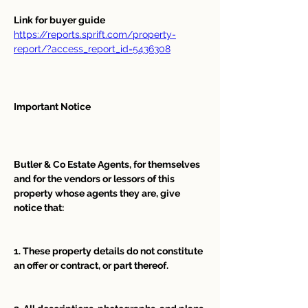
Link for buyer guide  
https://reports.sprift.com/property-
report/?access_report_id=5436308
Important Notice
Butler & Co Estate Agents, for themselves 
and for the vendors or lessors of this 
property whose agents they are, give 
notice that:
1. These property details do not constitute 
an offer or contract, or part thereof. 