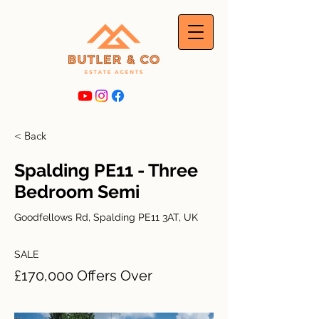
< Back
Spalding PE11 - Three
Bedroom Semi
Goodfellows Rd, Spalding PE11 3AT, UK
SALE
£170,000 Offers Over