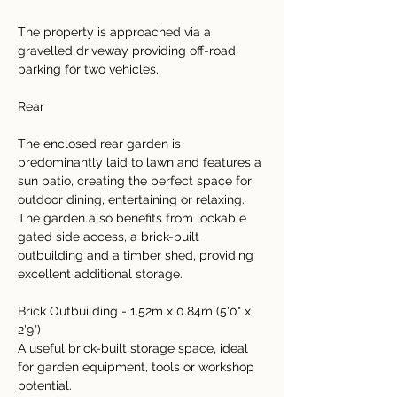
The property is approached via a 
gravelled driveway providing off-road 
parking for two vehicles.
Rear
The enclosed rear garden is 
predominantly laid to lawn and features a 
sun patio, creating the perfect space for 
outdoor dining, entertaining or relaxing. 
The garden also benefits from lockable 
gated side access, a brick-built 
outbuilding and a timber shed, providing 
excellent additional storage.
Brick Outbuilding - 1.52m x 0.84m (5'0" x 
2'9")
A useful brick-built storage space, ideal 
for garden equipment, tools or workshop 
potential.