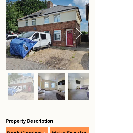
Property Description