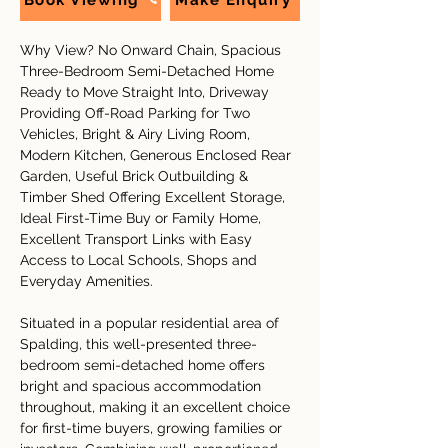
Book Viewing
Make Enquiry
Why View? No Onward Chain, Spacious 
Three-Bedroom Semi-Detached Home 
Ready to Move Straight Into, Driveway 
Providing Off-Road Parking for Two 
Vehicles, Bright & Airy Living Room, 
Modern Kitchen, Generous Enclosed Rear 
Garden, Useful Brick Outbuilding & 
Timber Shed Offering Excellent Storage, 
Ideal First-Time Buy or Family Home, 
Excellent Transport Links with Easy 
Access to Local Schools, Shops and 
Everyday Amenities.
Situated in a popular residential area of 
Spalding, this well-presented three-
bedroom semi-detached home offers 
bright and spacious accommodation 
throughout, making it an excellent choice 
for first-time buyers, growing families or 