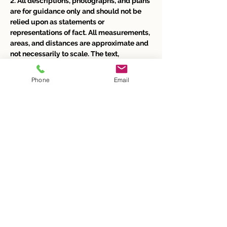
2. All descriptions, photographs, and plans 
are for guidance only and should not be 
relied upon as statements or 
representations of fact. All measurements, 
areas, and distances are approximate and 
not necessarily to scale. The text, 
photographs, and plans are for guidance 
only and our images represent only part of 
Phone
Email
the property as it appeared at the time 
they were taken. 
3. Any prospective purchaser or tenant 
must satisfy themselves of the 
correctness of the information within the 
particulars by inspection, independent 
searches, enquiries, surveys, or otherwise. 
4. Neither Butler & Co Estate Agents nor 
any person in their employment has any 
authority to make or give any 