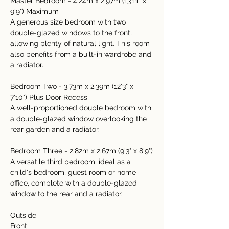
Master Bedroom - 4.24m x 2.97m (13'11" x 
9'9") Maximum
A generous size bedroom with two 
double-glazed windows to the front, 
allowing plenty of natural light. This room 
also benefits from a built-in wardrobe and 
a radiator.
Bedroom Two - 3.73m x 2.39m (12'3" x 
7'10") Plus Door Recess
A well-proportioned double bedroom with 
a double-glazed window overlooking the 
rear garden and a radiator.
Bedroom Three - 2.82m x 2.67m (9'3" x 8'9")
A versatile third bedroom, ideal as a 
child's bedroom, guest room or home 
office, complete with a double-glazed 
window to the rear and a radiator.
Outside
Front