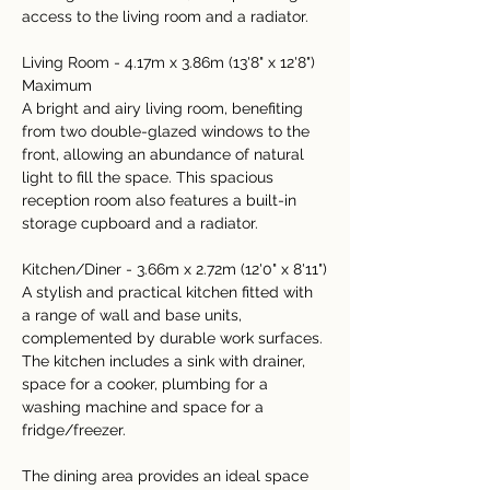
access to the living room and a radiator.
Living Room - 4.17m x 3.86m (13'8" x 12'8") 
Maximum
A bright and airy living room, benefiting 
from two double-glazed windows to the 
front, allowing an abundance of natural 
light to fill the space. This spacious 
reception room also features a built-in 
storage cupboard and a radiator.
Kitchen/Diner - 3.66m x 2.72m (12'0" x 8'11")
A stylish and practical kitchen fitted with 
a range of wall and base units, 
complemented by durable work surfaces. 
The kitchen includes a sink with drainer, 
space for a cooker, plumbing for a 
washing machine and space for a 
fridge/freezer.
The dining area provides an ideal space 