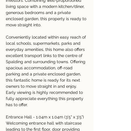
investors. Combining well-proportioned 
living space with a modern kitchen/diner, 
generous bedrooms and a private 
enclosed garden, this property is ready to 
move straight into.
Conveniently located within easy reach of 
local schools, supermarkets, parks and 
everyday amenities, this home also offers 
excellent transport links to the centre of 
Spalding and surrounding towns. Offering 
spacious accommodation, off-road 
parking and a private enclosed garden, 
this fantastic home is ready for its next 
owners to move straight in and enjoy. 
Early viewing is highly recommended to 
fully appreciate everything this property 
has to offer.
Entrance Hall - 1.04m x 1.04m (3'5" x 3'5")
Welcoming entrance hall with staircase 
leading to the first floor, door providing 