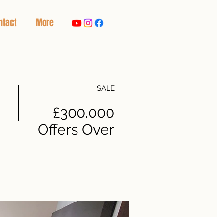
ntact
More
SALE
£300.000
Offers Over