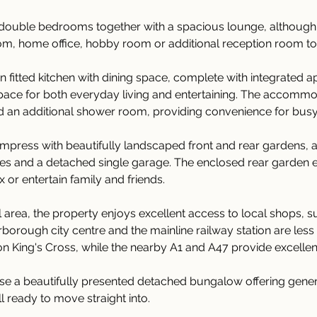
double bedrooms together with a spacious lounge, although t
droom, home office, hobby room or additional reception room to 
n fitted kitchen with dining space, complete with integrated a
space for both everyday living and entertaining. The accommo
 an additional shower room, providing convenience for bus
 impress with beautifully landscaped front and rear gardens, 
les and a detached single garage. The enclosed rear garden e
 or entertain family and friends.
al area, the property enjoys excellent access to local shops, 
terborough city centre and the mainline railway station are les
ndon King's Cross, while the nearby A1 and A47 provide excelle
chase a beautifully presented detached bungalow offering g
all ready to move straight into.