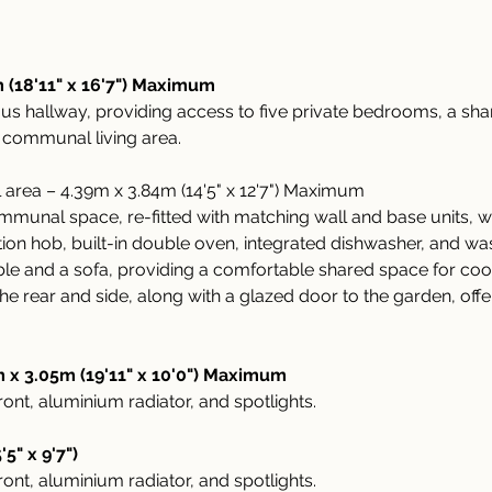
 (18'11" x 16'7") Maximum
ous hallway, providing access to five private bedrooms, a sh
 communal living area.
rea – 4.39m x 3.84m (14'5" x 12'7") Maximum
unal space, re-fitted with matching wall and base units, w
tion hob, built-in double oven, integrated dishwasher, and w
able and a sofa, providing a comfortable shared space for cook
 rear and side, along with a glazed door to the garden, offer 
x 3.05m (19'11" x 10'0") Maximum
nt, aluminium radiator, and spotlights.
5" x 9'7")
nt, aluminium radiator, and spotlights.