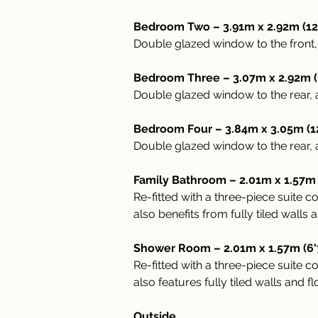
Bedroom Two – 3.91m x 2.92m (12
Double glazed window to the front, 
Bedroom Three – 3.07m x 2.92m (10
Double glazed window to the rear, a
Bedroom Four – 3.84m x 3.05m (12
Double glazed window to the rear, a
Family Bathroom – 2.01m x 1.57m (
Re-fitted with a three-piece suite
also benefits from fully tiled walls 
Shower Room – 2.01m x 1.57m (6'
Re-fitted with a three-piece suite
also features fully tiled walls and f
Outside