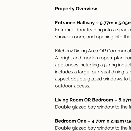
Property Overview
Entrance Hallway – 5.77m x 5.05m
Entrance door leading into a spaci
shower room, and opening into the
Kitchen/Dining Area OR Communal a
A bright and modern open-plan comm
appliances including a 5-ring induc
includes a large four-seat dining t
aspect double glazed windows to the
outdoor access.
Living Room OR Bedroom – 6.07m 
Double glazed bay window to the fro
Bedroom One – 4.70m x 2.92m (15'
Double glazed bay window to the fro