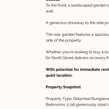
To the front, a landscaped garden is
wall.
A generous driveway to the side pr
The rear garden features a spaciou
side of the property.
Whether you're looking to buy a l
60 North Street delivers on every fr
With potential for immediate rent
quiet location. 
Property Snapshot 
Property Type: Detached Bungalo
Bedrooms: 5 (all generously sized 