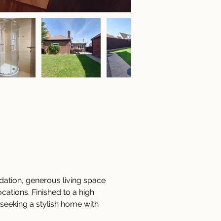
ation, generous living space 
cations. Finished to a high 
 seeking a stylish home with 