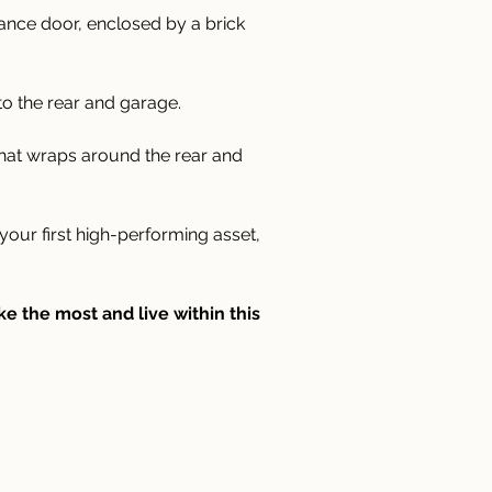
rance door, enclosed by a brick 
to the rear and garage.
that wraps around the rear and 
ur first high-performing asset, 
 the most and live within this 