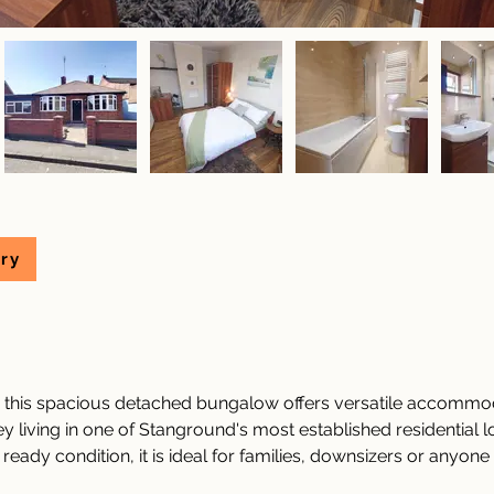
ry
, this spacious detached bungalow offers versatile accommod
 living in one of Stanground's most established residential lo
eady condition, it is ideal for families, downsizers or anyone