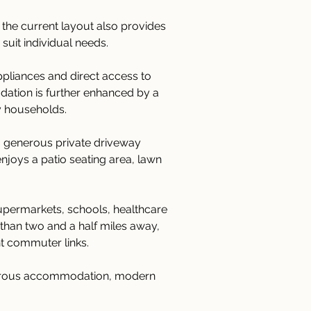
he current layout also provides 
suit individual needs.
ppliances and direct access to 
dation is further enhanced by a 
y households.
a generous private driveway 
njoys a patio seating area, lawn 
supermarkets, schools, healthcare 
s than two and a half miles away, 
nt commuter links.
enerous accommodation, modern 