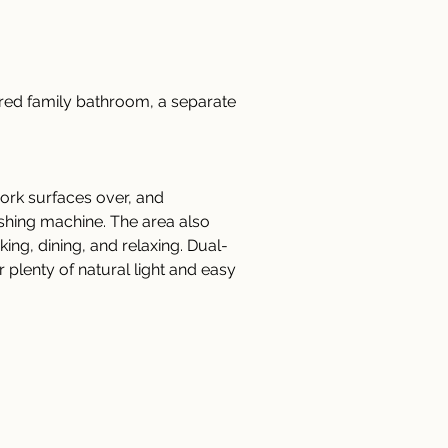
ared family bathroom, a separate 
ork surfaces over, and 
ashing machine. The area also 
ing, dining, and relaxing. Dual-
plenty of natural light and easy 