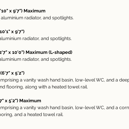
'10" x 9'7") Maximum
aluminium radiator, and spotlights.
'1" x 9'7")
luminium radiator, and spotlights.
'7" x 10'0") Maximum (L-shaped)
luminium radiator, and spotlights.
6'7" x 5'2")
 comprising a vanity wash hand basin, low-level WC, and a de
and flooring, along with a heated towel rail.
7" x 5'2") Maximum
 comprising a vanity wash hand basin, low-level WC, and a co
looring, and a heated towel rail.