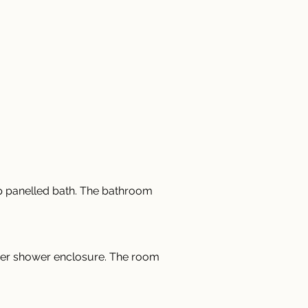
ep panelled bath. The bathroom 
rner shower enclosure. The room 