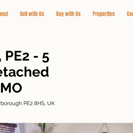
bout
Sell with Us
Buy with Us
Properties
Co
 PE2 - 5
etached
HMO
erborough PE2 8HS, UK