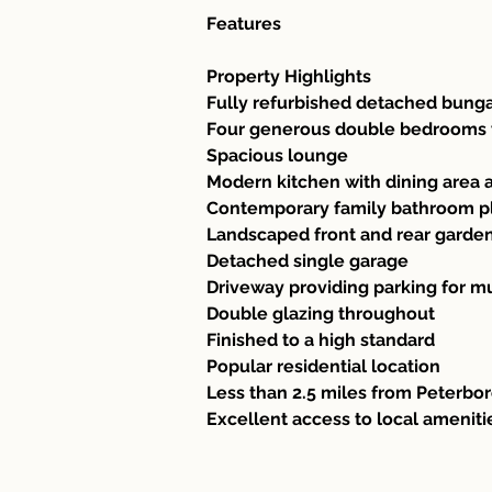
Features 
Property Highlights
Fully refurbished detached bung
Four generous double bedrooms w
Spacious lounge
Modern kitchen with dining area 
Contemporary family bathroom p
Landscaped front and rear garde
Detached single garage
Driveway providing parking for mu
Double glazing throughout
Finished to a high standard
Popular residential location
Less than 2.5 miles from Peterbor
Excellent access to local ameniti