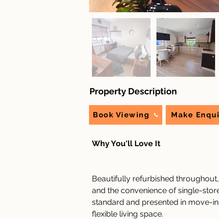
Property Description
Book Viewing
Make Enqui
Why You'll Love It
Beautifully refurbished throughout
and the convenience of single-storey
standard and presented in move-in r
flexible living space.