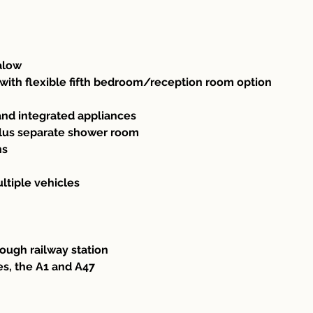
alow
ith flexible fifth bedroom/reception room option
and integrated appliances
lus separate shower room
ns
ltiple vehicles
ough railway station
es, the A1 and A47