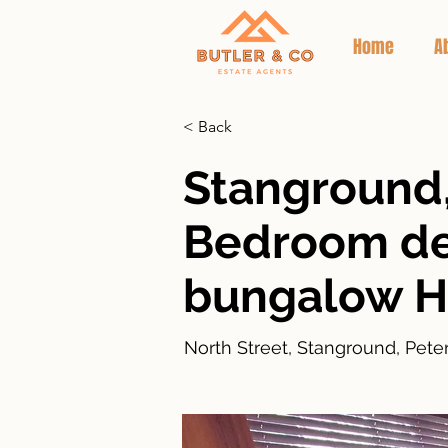
Home
A
< Back
Stanground,
Bedroom d
bungalow 
North Street, Stanground, Pet