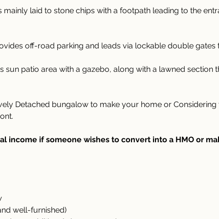
 mainly laid to stone chips with a footpath leading to the ent
ovides off-road parking and leads via lockable double gates 
s sun patio area with a gazebo, along with a lawned section 
ovely Detached bungalow to make your home or Considering yo
ont.
al income if someone wishes to convert into a HMO or make
w
and well-furnished)