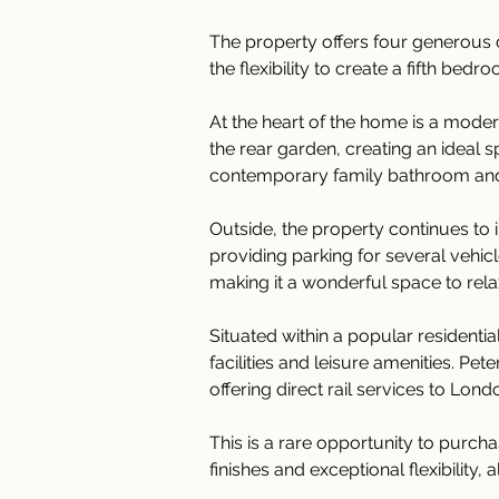
The property offers four generous 
the flexibility to create a fifth be
At the heart of the home is a moder
the rear garden, creating an ideal 
contemporary family bathroom and
Outside, the property continues to
providing parking for several vehic
making it a wonderful space to relax
Situated within a popular residenti
facilities and leisure amenities. Pe
offering direct rail services to Lo
This is a rare opportunity to pur
finishes and exceptional flexibility, 