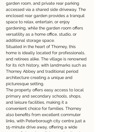
garden room, and private rear parking 
accessed via a shared side driveway. The 
enclosed rear garden provides a tranquil 
space to relax, entertain, or enjoy 
gardening, while the garden room offers 
versatility as a home office, studio, or 
additional storage space.
Situated in the heart of Thorney, this 
home is ideally located for professionals, 
and retirees alike. The village is renowned 
for its rich history, with landmarks such as 
Thorney Abbey and traditional period 
architecture creating a unique and 
picturesque setting.
The property offers easy access to local 
primary and secondary schools, shops, 
and leisure facilities, making it a 
convenient choice for families. Thorney 
also benefits from excellent commuter 
links, with Peterborough city centre just a 
15-minute drive away, offering a wide 