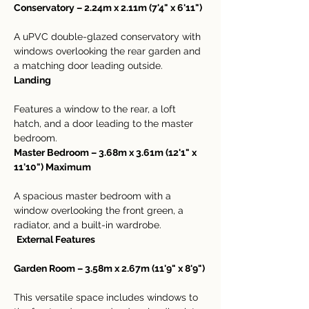
Conservatory – 2.24m x 2.11m (7'4" x 6'11")
A uPVC double-glazed conservatory with 
windows overlooking the rear garden and 
a matching door leading outside.
Landing
Features a window to the rear, a loft 
hatch, and a door leading to the master 
bedroom.
Master Bedroom – 3.68m x 3.61m (12'1" x 
11'10") Maximum
A spacious master bedroom with a 
window overlooking the front green, a 
radiator, and a built-in wardrobe.
External Features
Garden Room – 3.58m x 2.67m (11'9" x 8'9")
This versatile space includes windows to 