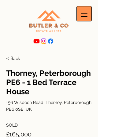
< Back
Thorney, Peterborough
PE6 - 1 Bed Terrace
House
156 Wisbech Road, Thorney, Peterborough
PE6 0SE, UK
SOLD
£165,000