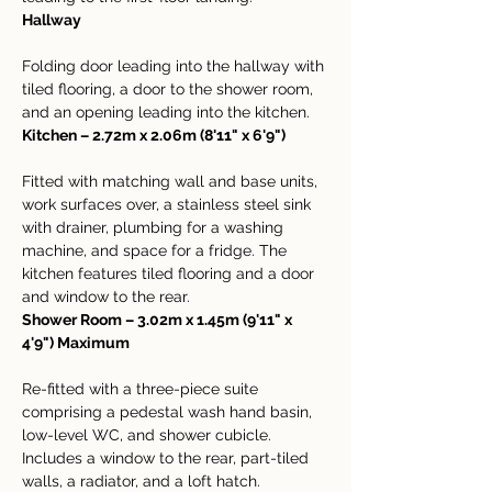
Hallway
Folding door leading into the hallway with 
tiled flooring, a door to the shower room, 
and an opening leading into the kitchen.
Kitchen – 2.72m x 2.06m (8'11" x 6'9")
Fitted with matching wall and base units, 
work surfaces over, a stainless steel sink 
with drainer, plumbing for a washing 
machine, and space for a fridge. The 
kitchen features tiled flooring and a door 
and window to the rear.
Shower Room – 3.02m x 1.45m (9'11" x 
4'9") Maximum
Re-fitted with a three-piece suite 
comprising a pedestal wash hand basin, 
low-level WC, and shower cubicle. 
Includes a window to the rear, part-tiled 
walls, a radiator, and a loft hatch.