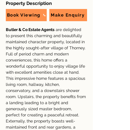
Property Description
Book Viewing
Make Enquiry
Butler & Co Estate Agents
 are delighted 
to present this charming and beautifully 
maintained character property, located in 
the highly sought-after village of Thorney. 
Full of period charm and modern 
conveniences, this home offers a 
wonderful opportunity to enjoy village life 
with excellent amenities close at hand.
This impressive home features a spacious 
living room, hallway, kitchen, 
conservatory, and a downstairs shower 
room. Upstairs, the property benefits from 
a landing leading to a bright and 
generously sized master bedroom, 
perfect for creating a peaceful retreat.
Externally, the property boasts well-
maintained front and rear gardens, a 