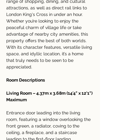
range of shopping, dining, and cultural 
attractions, as well as direct rail links to 
London King's Cross in under an hour.
Whether you’re looking to enjoy the 
peaceful charm of village life or take 
advantage of nearby city amenities, this 
property offers the best of both worlds. 
With its character features, versatile living 
space, and idyllic location, it’s a home 
that truly needs to be seen to be 
appreciated.
Room Descriptions
Living Room – 4.37m x 3.68m (14'4" x 12'1") 
Maximum
Entrance door leading into the living 
room, featuring a window overlooking the 
front green, a radiator, coving to the 
ceiling, a fireplace, and a staircase 
leading to the first-floor landing.