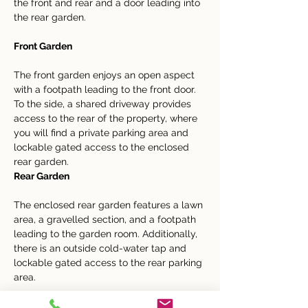
the front and rear and a door leading into 
the rear garden.
Front Garden
The front garden enjoys an open aspect 
with a footpath leading to the front door. 
To the side, a shared driveway provides 
access to the rear of the property, where 
you will find a private parking area and 
lockable gated access to the enclosed 
rear garden.
Rear Garden
The enclosed rear garden features a lawn 
area, a gravelled section, and a footpath 
leading to the garden room. Additionally, 
there is an outside cold-water tap and 
lockable gated access to the rear parking 
area.
IMPORTANT NOTICE: