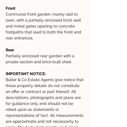
Front
Communal front garden, mainly laid to 
lawn, with a partially enclosed brick wall 
and metal gates opening to concrete 
footpaths that lead to both the front and 
rear entrances.
Rear
Partially enclosed rear garden with a 
private section and brick-built shed.
IMPORTANT NOTICE:
Butler & Co Estate Agents give notice that 
these property details do not constitute 
an offer or contract or part thereof. All 
descriptions, photographs and plans are 
for guidance only and should not be 
relied upon as statements or 
representations of fact. All measurements 
are approximate and not necessarily to 