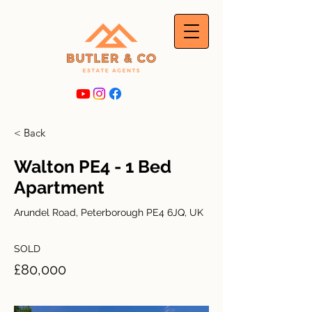
< Back
Walton PE4 - 1 Bed
Apartment
Arundel Road, Peterborough PE4 6JQ, UK
SOLD
£80,000