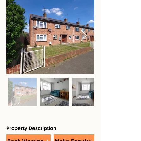
Property Description