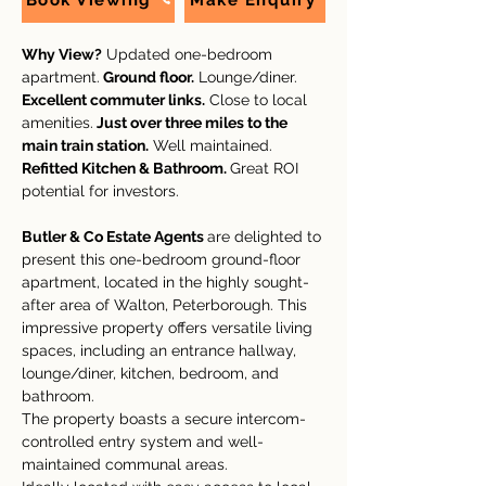
Book Viewing
Make Enquiry
Why View?
 Updated one-bedroom 
apartment.
 Ground floor.
 Lounge/diner. 
Excellent commuter links.
 Close to local 
amenities.
 Just over three miles to the 
main train station.
 Well maintained. 
Refitted Kitchen & Bathroom. 
Great ROI 
potential for investors. 
Butler & Co Estate Agents 
are delighted to 
present this one-bedroom ground-floor 
apartment, located in the highly sought-
after area of Walton, Peterborough. This 
impressive property offers versatile living 
spaces, including an entrance hallway, 
lounge/diner, kitchen, bedroom, and 
bathroom.
The property boasts a secure intercom-
controlled entry system and well-
maintained communal areas.