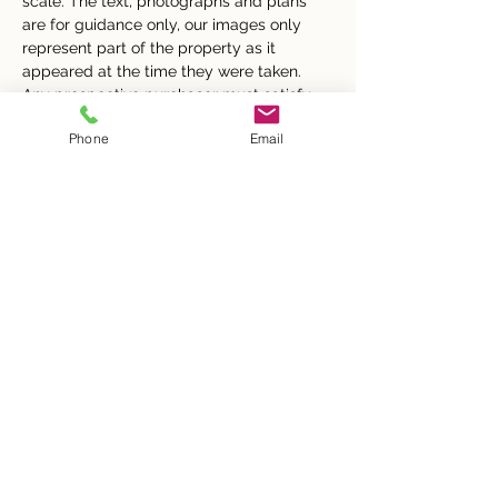
scale. The text, photographs and plans 
are for guidance only, our images only 
represent part of the property as it 
appeared at the time they were taken. 
Any prospective purchaser must satisfy 
themselves of the correctness of the 
Phone
Email
information within the particulars by 
inspection or otherwise. Butler & Co 
Estate Agents does not have any 
authority to give any representations or 
warranties whatsoever in relation to this 
property (including but not limited to 
planning/building regulations), nor can it 
enter into any contract on behalf of the 
Vendor.
None of the services, equipment or 
facilities have been tested by Butler & Co 
Estate Agents and therefore no guarantee 
can be given as to their operating ability 
or efficiency.  Butler & Co Estate Agents 
accepts no responsibility for any 
expenses incurred by prospective buyers 