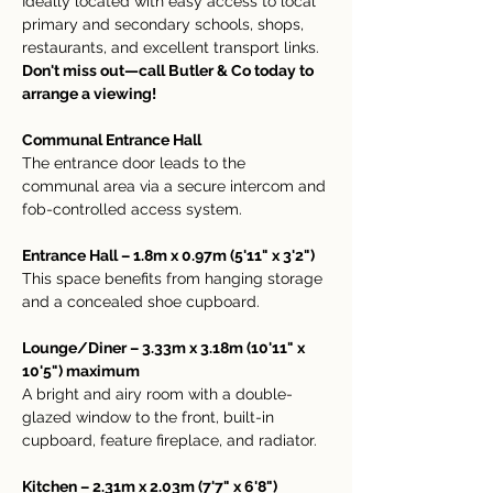
Ideally located with easy access to local 
primary and secondary schools, shops, 
restaurants, and excellent transport links.
Don't miss out—call Butler & Co today to 
arrange a viewing!
Communal Entrance Hall
The entrance door leads to the 
communal area via a secure intercom and 
fob-controlled access system.
Entrance Hall – 1.8m x 0.97m (5'11" x 3'2")
This space benefits from hanging storage 
and a concealed shoe cupboard.
Lounge/Diner – 3.33m x 3.18m (10'11" x 
10'5") maximum
A bright and airy room with a double-
glazed window to the front, built-in 
cupboard, feature fireplace, and radiator.
Kitchen – 2.31m x 2.03m (7'7" x 6'8")