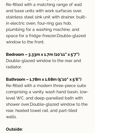
Re-fitted with a matching range of wall 
and base units with work surfaces over, 
stainless steel sink unit with drainer, built-
in electric oven, four-ring gas hob, 
plumbing for a washing machine, and 
space for a fridge-freezer.Double-glazed 
window to the front.
Bedroom – 3.33m x 1.7m (10'11" x 5'7")
Double-glazed window to the rear and 
radiator.
Bathroom – 1.78m x 1.68m (5'10" x 5'6")
Re-fitted with a modern three-piece suite 
comprising a vanity wash hand basin, low-
level WC, and deep-panelled bath with 
shower over.Double-glazed window to the 
rear, heated towel rail, and part-tiled 
walls.
Outside: