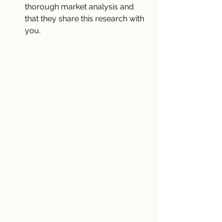
thorough market analysis and 
that they share this research with 
you.