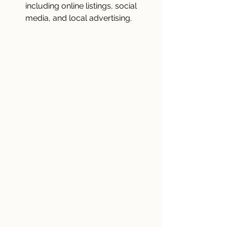
including online listings, social 
media, and local advertising.