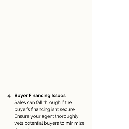
Buyer Financing Issues
Sales can fall through if the 
buyer’s financing isn’t secure. 
Ensure your agent thoroughly 
vets potential buyers to minimize 