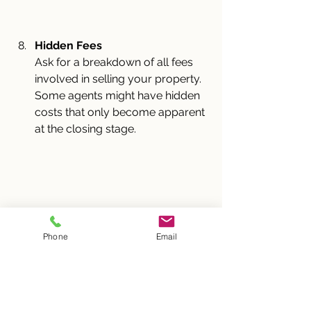
Hidden Fees
Ask for a breakdown of all fees 
involved in selling your property. 
Some agents might have hidden 
costs that only become apparent 
at the closing stage.
Phone
Email