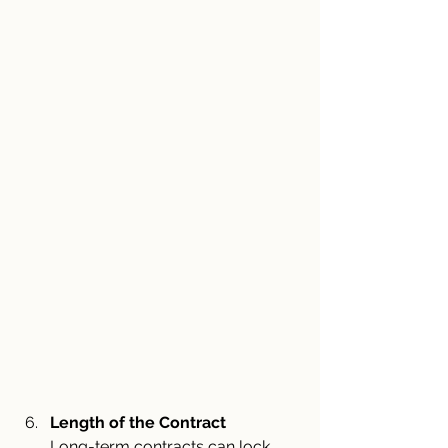
Length of the Contract
Long-term contracts can lock 