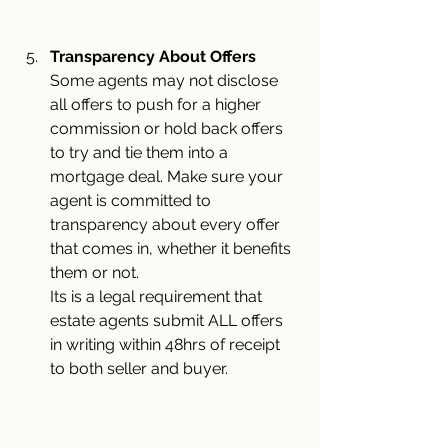
Transparency About Offers
Some agents may not disclose 
all offers to push for a higher 
commission or hold back offers 
to try and tie them into a 
mortgage deal. Make sure your 
agent is committed to 
transparency about every offer 
that comes in, whether it benefits 
them or not.
Its is a legal requirement that 
estate agents submit ALL offers 
in writing within 48hrs of receipt 
to both seller and buyer.