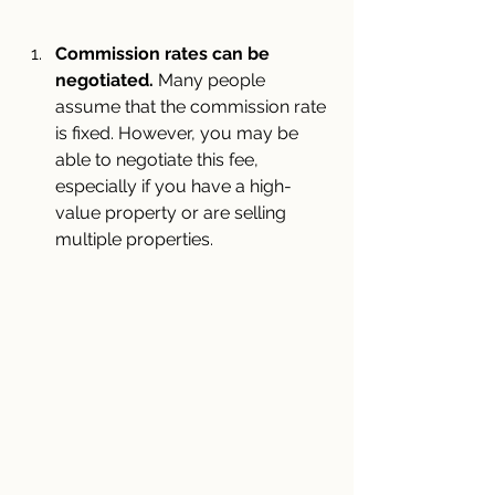
Commission rates can be 
negotiated. 
Many people 
assume that the commission rate 
is fixed. However, you may be 
able to negotiate this fee, 
especially if you have a high-
value property or are selling 
multiple properties.