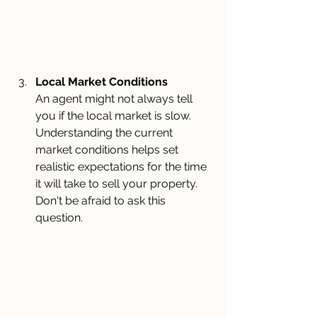
Local Market Conditions
An agent might not always tell 
you if the local market is slow. 
Understanding the current 
market conditions helps set 
realistic expectations for the time 
it will take to sell your property. 
Don't be afraid to ask this 
question.