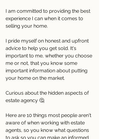
I am committed to providing the best 
experience I can when it comes to 
selling your home.
I pride myself on honest and upfront 
advice to help you get sold. It's 
important to me, whether you choose 
me or not, that you know some 
important information about putting 
your home on the market. 
Curious about the hidden aspects of 
estate agency 🤔 
Here are 10 things most people aren't 
aware of when working with estate 
agents, so you know what questions 
to ask so you can make an informed 