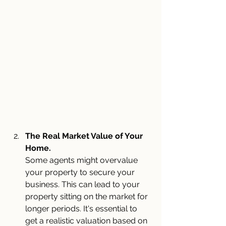
The Real Market Value of Your 
Home.
Some agents might overvalue 
your property to secure your 
business. This can lead to your 
property sitting on the market for 
longer periods. It's essential to 
get a realistic valuation based on 