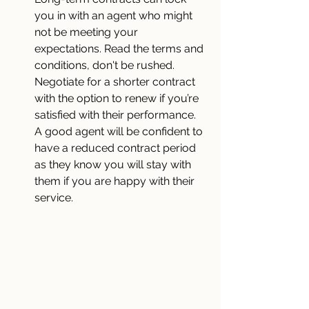
you in with an agent who might 
not be meeting your 
expectations. Read the terms and 
conditions, don't be rushed. 
Negotiate for a shorter contract 
with the option to renew if you’re 
satisfied with their performance. 
A good agent will be confident to 
have a reduced contract period 
as they know you will stay with 
them if you are happy with their 
service.