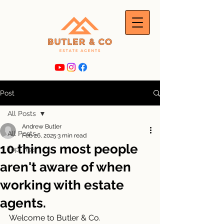
Post
All Posts
Andrew Butler
All Posts
Feb 26, 2025
3 min read
10 things most people
Top Tips
aren't aware of when
working with estate
agents.
Welcome to Butler & Co. 