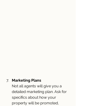
Marketing Plans
Not all agents will give you a 
detailed marketing plan. Ask for 
specifics about how your 
property will be promoted, 