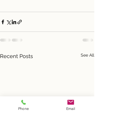
See All
Recent Posts
Phone
Email