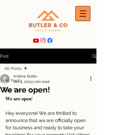
Post
All Posts
Andrew Butler
All Posts
Oct 4, 2023
1 min read
We are open!
Top Tips
𝐖𝐞 𝐚𝐫𝐞 𝐨𝐩𝐞𝐧!
Hey everyone! We are thrilled to 
announce that we are officially open 
for business and ready to take your 
bookings for your property Valuations