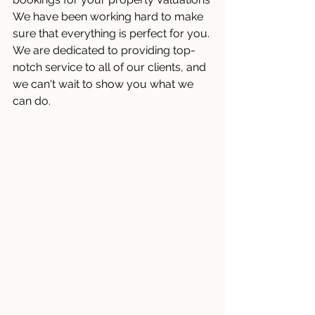
We have been working hard to make 
sure that everything is perfect for you. 
We are dedicated to providing top-
notch service to all of our clients, and 
we can't wait to show you what we 
can do.